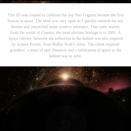
This ID was created to celebrate the day Yuri Gagarin became the first
human in space. The brief was very open so I quickly isolated the key
themes and researched some creative reference. This came mainly
from the world of Cinema, the most obvious homage is to 2001: A
Space Odysee, however the reflection in the helmet was also inspired
by science fiction, from Ridley Scott’s Alien. The client required
grandure, a sense of epic distances and a celebration of space so the
helmet was in orbit.