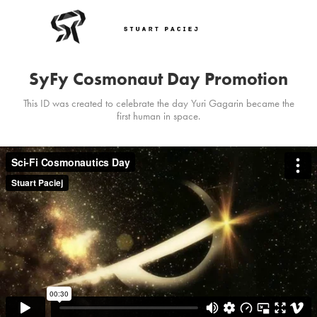
SyFy Cosmonaut Day Promotion
This ID was created to celebrate the day Yuri Gagarin became the
first human in space.