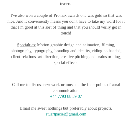
teasers.
I've also won a couple of Promax awards one was gold so that was
nice. And it conveniently means you don't have to take my word for it
that I'm good at this sort of thing and that you should verily get in
touch!
Specialties:
Motion graphic design and animation, filming,
photography, typography, branding and identity, riding no handed,
client relations, art direction, creative pitching and brainstorming,
special effects.
Call me to discuss new work or muse on the finer points of aural
communication.
+44 7793 88 59 07
Email me sweet nothings but preferably about projects.
stuartpaciej@gmail.com