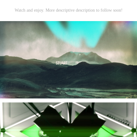
Watch and enjoy. More descriptive description to follow soon!