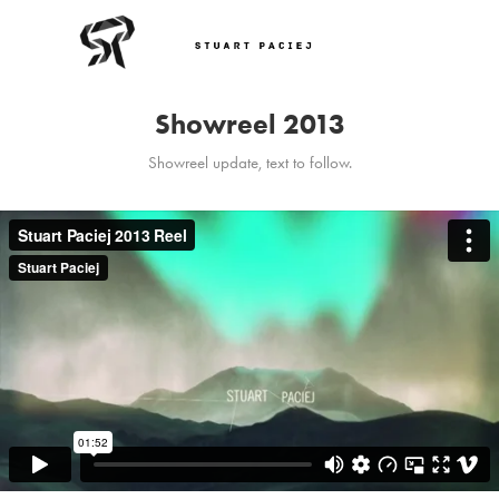
Showreel 2013
Showreel update, text to follow.