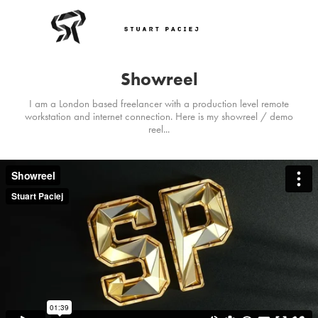
Showreel
I am a London based freelancer with a production level remote
workstation and internet connection. Here is my showreel / demo
reel...